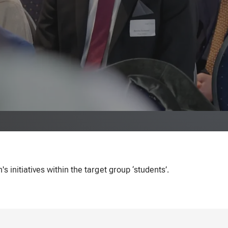
initiatives within the target group ‘students’.