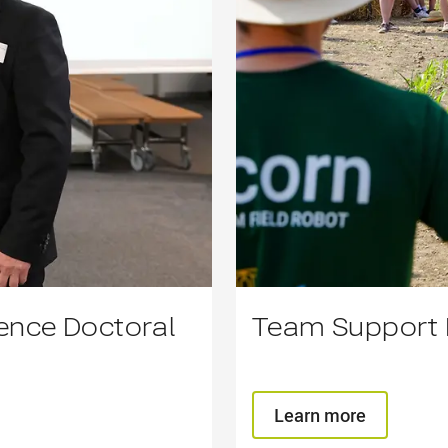
lence Doctoral
Team Support F
Learn more