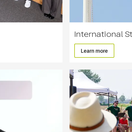
International S
Learn more