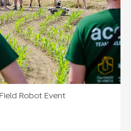
ield Robot Event