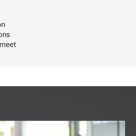
on
ions
 meet