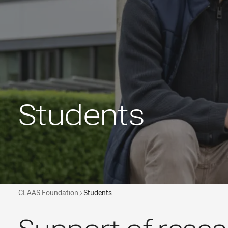
Students
CLAAS Foundation
Students