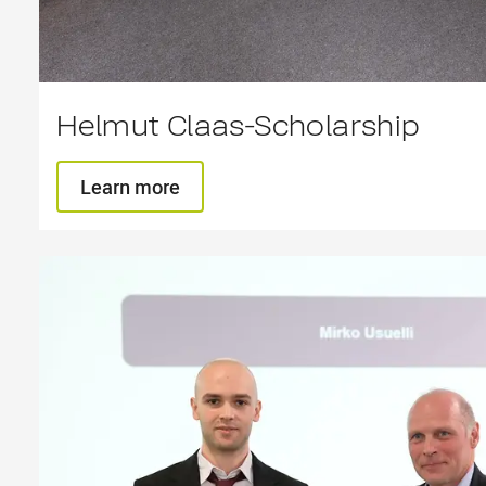
Helmut Claas-Scholarship
Learn more