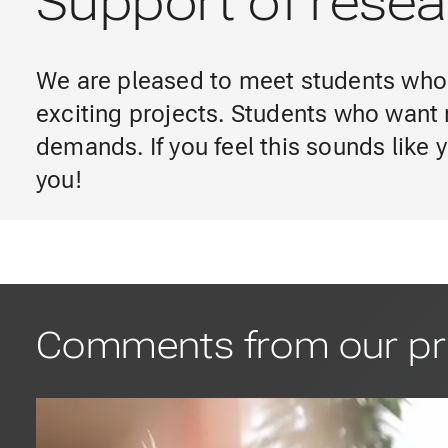
Support of resear
We are pleased to meet students who 
exciting projects. Students who want 
demands. If you feel this sounds like
you!
Comments from our pr