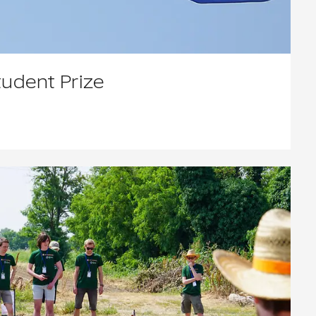
tudent Prize