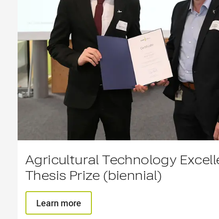
Agricultural Technology Excel
Thesis Prize (biennial)
Learn more