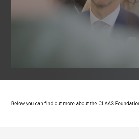
Below you can find out more about the CLAAS Foundation's 