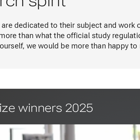
ch spirit
are dedicated to their subject and work 
more than what the official study regulat
 yourself, we would be more than happy to
ize winners 2025