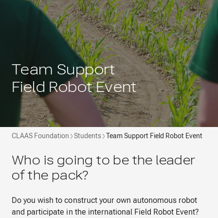
Team Support
Field Robot Event
CLAAS Foundation
Students
Team Support Field Robot Event
Who is going to be the leader
of the pack?
Do you wish to construct your own autonomous robot
and participate in the international Field Robot Event?