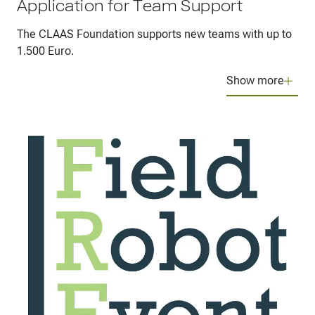
Application for Team Support
The CLAAS Foundation supports new teams with up to
1.500 Euro.
Show more
The CLAAS Foundation supports the organization of
the event and also individual new teams.
Are you a team of students?
Do you wish to construct your own autonomous
robot and participate in the international Field
Robot Event?
You need financial support to get the basic
equipment for your robot?
The CLAAS Foundation can help you – up to a
maximum amount of 1500 Euro per team.
Apply for a seed funding to get your first robot going