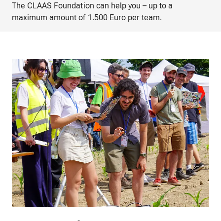
The CLAAS Foundation can help you – up to a
maximum amount of 1.500 Euro per team.