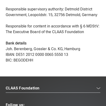
Responsible supervisory authority: Detmold District
Government, Leopoldstr. 15, 32756 Detmold, Germany
Responsible for content in accordance with § 6 MDStV:
The Executive Board of the CLAAS Foundation
Bank details
Joh. Berenberg, Gossler & Co. KG, Hamburg
IBAN: DE51 2012 0000 0065 5550 13
BIC: BEGODEHH
CLAAS Foundation
Follow us: