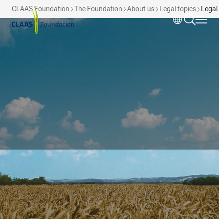
Skip to main content
CLAAS Foundation
The Foundation
About us
Legal topics
Legal