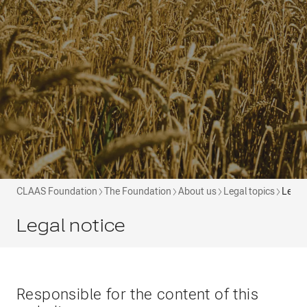
CLAAS Foundation
The Foundation
About us
Legal topics
Legal
Legal notice
Responsible for the content of this