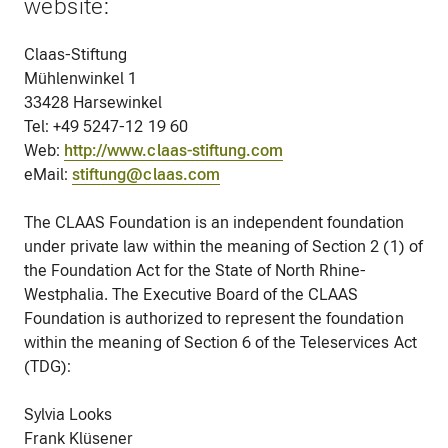
website:
Claas-Stiftung
Mühlenwinkel 1
33428 Harsewinkel
Tel: +49 5247-12 19 60
Web:
http://www.claas-stiftung.com
eMail:
stiftung@claas.com
The CLAAS Foundation is an independent foundation
under private law within the meaning of Section 2 (1) of
the Foundation Act for the State of North Rhine-
Westphalia. The Executive Board of the CLAAS
Foundation is authorized to represent the foundation
within the meaning of Section 6 of the Teleservices Act
(TDG):
Sylvia Looks
Frank Klüsener