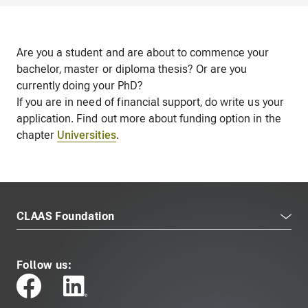
Are you a student and are about to commence your
bachelor, master or diploma thesis? Or are you
currently doing your PhD?
If you are in need of financial support, do write us your
application. Find out more about funding option in the
chapter
Universities
.
CLAAS Foundation
Follow us: