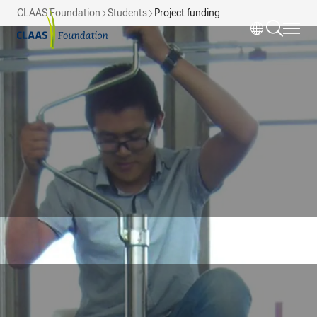
Skip to main content
CLAAS Foundation
Students
Project funding