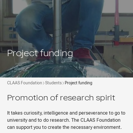
Project funding
CLAAS Foundation
Students
Project funding
Promotion of research spirit
It takes curiosity, intelligence and perseverance to go to
university and to do research. The CLAAS Foundation
can support you to create the necessary environment.