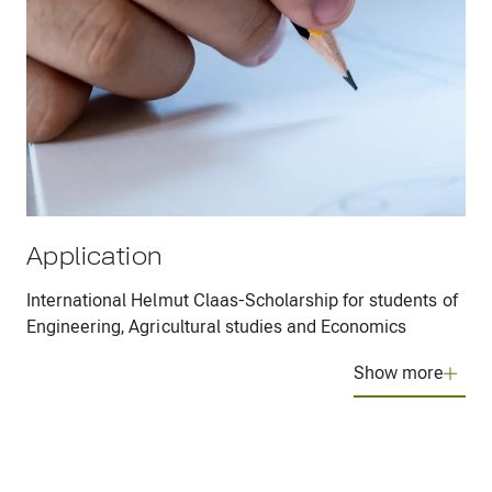
Application
International Helmut Claas-Scholarship for students of
Engineering, Agricultural studies and Economics
Show more