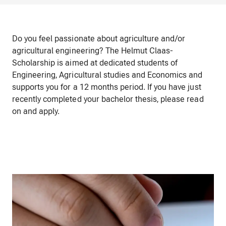
Do you feel passionate about agriculture and/or
agricultural engineering? The Helmut Claas-
Scholarship is aimed at dedicated students of
Engineering, Agricultural studies and Economics and
supports you for a 12 months period. If you have just
recently completed your bachelor thesis, please read
on and apply.