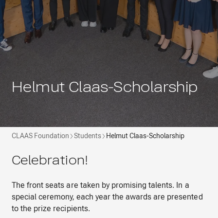
Helmut Claas-Scholarship
CLAAS Foundation
Students
Helmut Claas-Scholarship
Celebration!
The front seats are taken by promising talents. In a
special ceremony, each year the awards are presented
to the prize recipients.