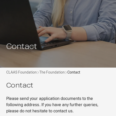
Contact
CLAAS Foundation
The Foundation
Contact
Contact
Please send your application documents to the
following address. If you have any further queries,
please do not hesitate to contact us.