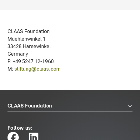
CLAAS Foundation
Muehlenwinkel 1
33428 Harsewinkel
Germany
P: +49 5247 12-1960
M:
stiftung@claas.com
CLAAS Foundation
Follow us: